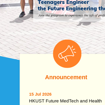
Left
Image
Image
Column
Text
Announcement
Area
15 Jul 2026
HKUST Future MedTech and Health