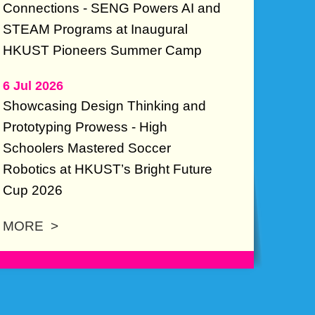
Connections - SENG Powers AI and
STEAM Programs at Inaugural
HKUST Pioneers Summer Camp
6 Jul 2026
Showcasing Design Thinking and
Prototyping Prowess - High
Schoolers Mastered Soccer
Robotics at HKUST’s Bright Future
Cup 2026
MORE >