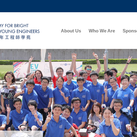
MORE ABOUT HKUST
ADEMIC DEPARTMENTS A-Z
LIFE@HKUST
About Us
Who We Are
Sponso
CAREERS AT HKUST
FACULTY PROFILES