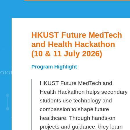
HKUST Future MedTech
Left
Text
Column
Area
and Health Hackathon
(10 & 11 July 2026)
Program Highlight
HKUST Future MedTech and
Health Hackathon helps secondary
students use technology and
compassion to shape future
healthcare. Through hands-on
projects and guidance, they learn