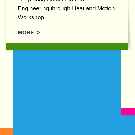
Engineering through Heat and Motion
Workshop
MORE >