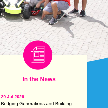
e
e
mn
Text
In the News
Area
29 Jul 2026
Bridging Generations and Building