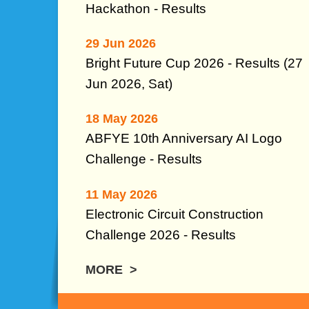
Hackathon - Results
29 Jun 2026
Bright Future Cup 2026 - Results (27
Jun 2026, Sat)
18 May 2026
ABFYE 10th Anniversary AI Logo
Challenge -
Results
11 May 2026
Electronic Circuit Construction
Challenge 2026 - Results
MORE >