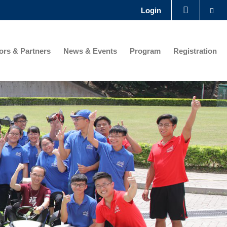
Se
Login
LIBRARY
rs & Partners
News & Events
Program
Registration
ABOUT HKUST