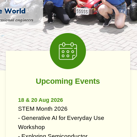
Middle
Image
Image
Column
Right
Imag
Imag
Colu
Text
Upcoming Events
Area
18 & 20 Aug 2026
STEM Month 2026
- Generative AI for Everyday Use
Workshop
- Exploring Semiconductor