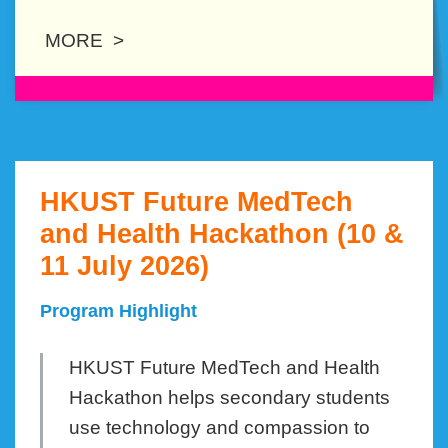
MORE >
HKUST Future MedTech
Left
Text
Column
Area
and Health Hackathon (10 &
11 July 2026)
Program Highlight
HKUST Future MedTech and Health
Hackathon helps secondary students
use technology and compassion to