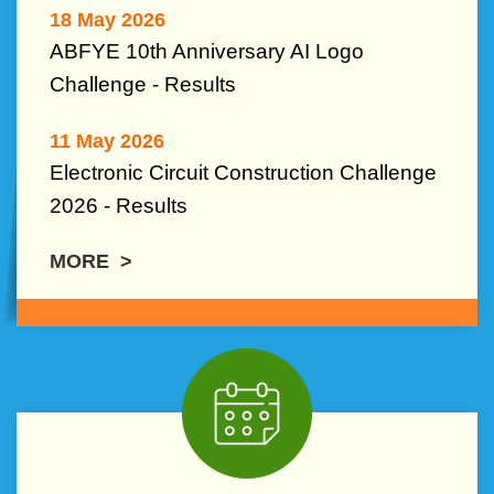
18 May 2026
ABFYE 10th Anniversary AI Logo
Challenge -
Results
11 May 2026
Electronic Circuit Construction Challenge
2026 - Results
MORE >
Middle
Image
Image
Column