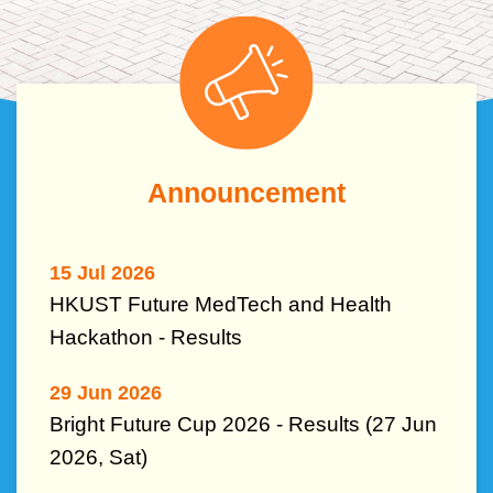
Left
Image
Image
Column
Text
Announcement
Area
15 Jul 2026
HKUST Future MedTech and Health
Hackathon - Results
29 Jun 2026
Bright Future Cup 2026 - Results (27 Jun
2026, Sat)