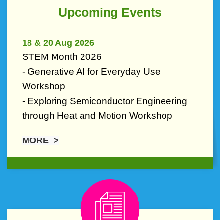
Text
Upcoming Events
Area
18 & 20 Aug 2026
STEM Month 2026
- Generative AI for Everyday Use
Workshop
- Exploring Semiconductor Engineering
through Heat and Motion Workshop
MORE >
Right
Image
Image
Column