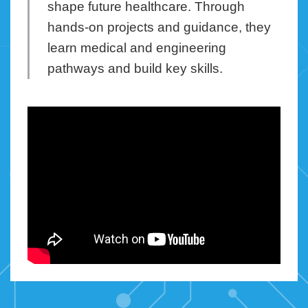
shape future healthcare. Through
hands-on projects and guidance, they
learn medical and engineering
pathways and build key skills.
Right
Column