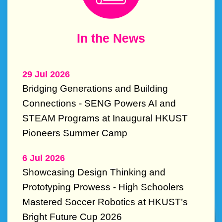
Text
In the News
Area
29 Jul 2026
Bridging Generations and Building
Connections - SENG Powers AI and
STEAM Programs at Inaugural HKUST
Pioneers Summer Camp
6 Jul 2026
Showcasing Design Thinking and
Prototyping Prowess - High Schoolers
Mastered Soccer Robotics at HKUST’s
Bright Future Cup 2026