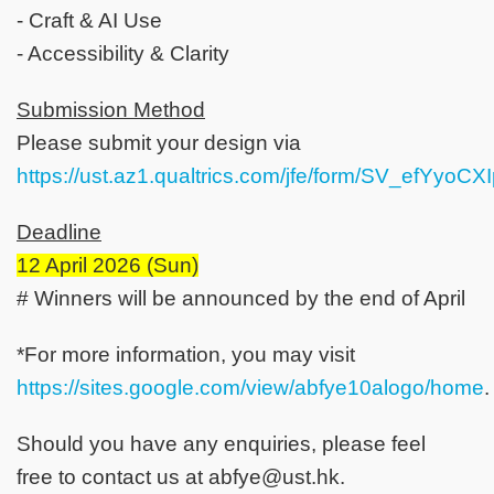
- Craft & AI Use
- Accessibility & Clarity
Submission Method
Please submit your design via
https://ust.az1.qualtrics.com/jfe/form/SV_efYyoC
Deadline
12 April 2026 (Sun)
# Winners will be announced by the end of April
*For more information, you may visit
https://sites.google.com/view/abfye10alogo/home
.
Should you have any enquiries, please feel
free to contact us at abfye@ust.hk.