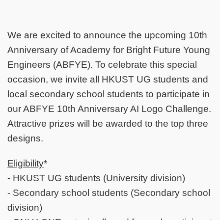
We are excited to announce the upcoming 10th
Anniversary of Academy for Bright Future Young
Engineers (ABFYE). To celebrate this special
occasion, we invite all HKUST UG students and
local secondary school students to participate in
our ABFYE 10th Anniversary AI Logo Challenge.
Attractive prizes will be awarded to the top three
designs.
Eligibility
*
- HKUST UG students (University division)
- Secondary school students (Secondary school
division)