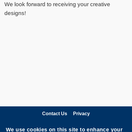
We look forward to receiving your creative
designs!
Contact Us
Privacy
Follow HKUST on
We use cookies on this site to enhance your