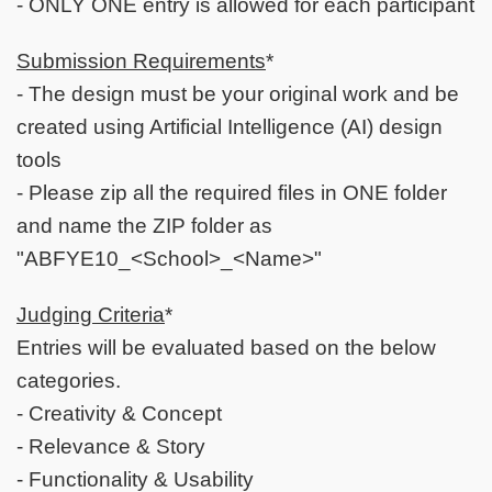
- ONLY ONE entry is allowed for each participant
Submission Requirements
*
- The design must be your original work and be
created using Artificial Intelligence (AI) design
tools
- Please zip all the required files in ONE folder
and name the ZIP folder as
"ABFYE10_<School>_<Name>"
Judging Criteria
*
Entries will be evaluated based on the below
categories.
- Creativity & Concept
- Relevance & Story
- Functionality & Usability